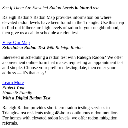
See If There Are Elevated Radon Levels
in Your Area
Raleigh Radon’s Radon Map provides information on where
elevated radon levels have been found in the Triangle. Use this map
to find out if there are high levels of radon in your neighborhood,
then give us a call to schedule a radon test.
View Our Map
Schedule a Radon Test
With Raleigh Radon
Interested in scheduling a radon test with Raleigh Radon? We offer
a convenient online form that makes requesting an appointment fast
and simple. Choose your preferred testing date, then enter your
address — it’s that easy!
Learn More
Protect Your
Home & Family
With a Digital Radon Test
Raleigh Radon provides short-term radon testing services to
Triangle-area residents using 48-hour continuous radon monitors.
For homes with elevated radon levels, we offer radon mitigation
referrals.