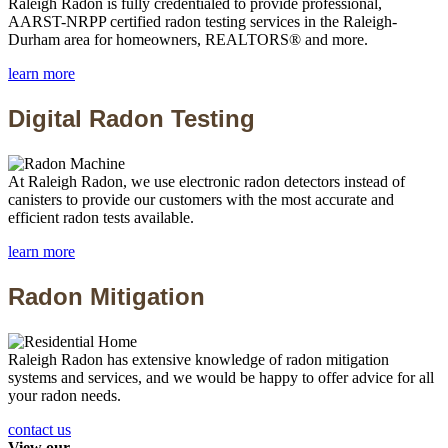
Raleigh Radon is fully credentialed to provide professional,
AARST-NRPP certified radon testing services in the Raleigh-
Durham area for homeowners, REALTORS® and more.
learn more
Digital Radon Testing
At Raleigh Radon, we use electronic radon detectors instead of
canisters to provide our customers with the most accurate and
efficient radon tests available.
learn more
Radon Mitigation
Raleigh Radon has extensive knowledge of radon mitigation
systems and services, and we would be happy to offer advice for all
your radon needs.
contact us
View our