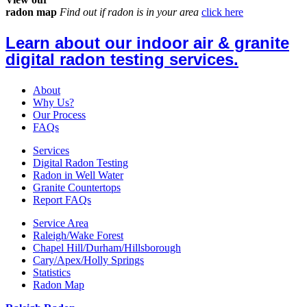
radon map
Find out if radon is in your area
click here
Learn about our indoor air & granite
digital radon testing services.
About
Why Us?
Our Process
FAQs
Services
Digital Radon Testing
Radon in Well Water
Granite Countertops
Report FAQs
Service Area
Raleigh/Wake Forest
Chapel Hill/Durham/Hillsborough
Cary/Apex/Holly Springs
Statistics
Radon Map