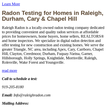
Learn More
Radon Testing for Homes in Raleigh,
Durham, Cary & Chapel Hill
Raleigh Radon is a locally-owned radon testing company dedicated
to providing convenient and quality radon services at affordable
prices for homeowners, home buyers, home sellers, REALTORS®
and home inspectors. We specialize in digital radon detection and
offer testing for new construction and existing homes. We serve the
greater Triangle, NC area, including Apex, Cary, Carrboro, Chapel
Hill, Clayton, Creedmoor, Durham, Fuquay-Varina, Garner,
Hillsborough, Holly Springs, Knightdale, Morrisville, Raleigh,
Rolesville, Wake Forest and Youngsville.
read more
Call to schedule a test:
919-205-8180
Email:
Info@raleighradon.com
Mailing Address: