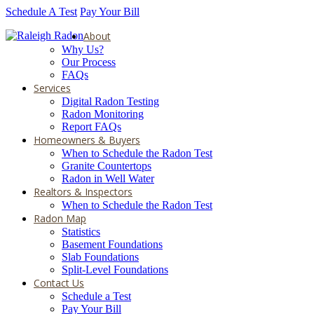
Schedule A Test
Pay Your Bill
About
Why Us?
Our Process
FAQs
Services
Digital Radon Testing
Radon Monitoring
Report FAQs
Homeowners & Buyers
When to Schedule the Radon Test
Granite Countertops
Radon in Well Water
Realtors & Inspectors
When to Schedule the Radon Test
Radon Map
Statistics
Basement Foundations
Slab Foundations
Split-Level Foundations
Contact Us
Schedule a Test
Pay Your Bill