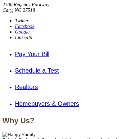
2500 Regency Parkway
Cary, NC 27518
Twitter
Facebook
Google+
LinkedIn
Pay Your Bill
Schedule a Test
Realtors
Homebuyers & Owners
Why Us?