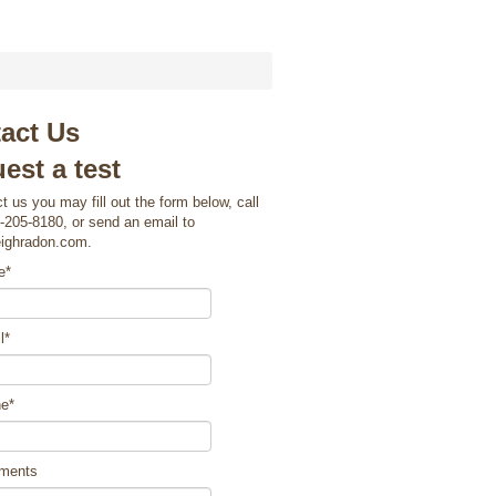
act Us
est a test
t us you may fill out the form below, call
-205-8180, or send an email to
eighradon.com.
e
*
l
*
ne
*
ments