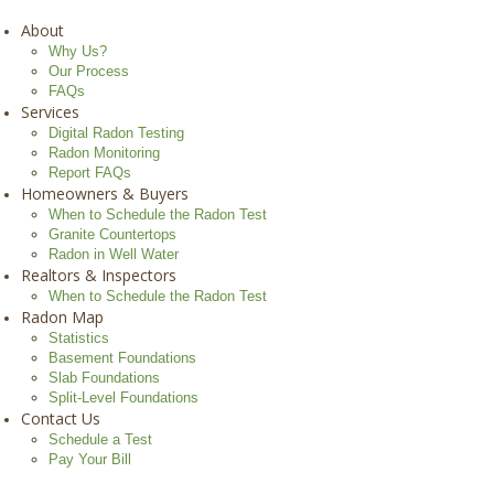
About
Why Us?
Our Process
FAQs
Services
Digital Radon Testing
Radon Monitoring
Report FAQs
Homeowners & Buyers
When to Schedule the Radon Test
Granite Countertops
Radon in Well Water
Realtors & Inspectors
When to Schedule the Radon Test
Radon Map
Statistics
Basement Foundations
Slab Foundations
Split-Level Foundations
Contact Us
Schedule a Test
Pay Your Bill