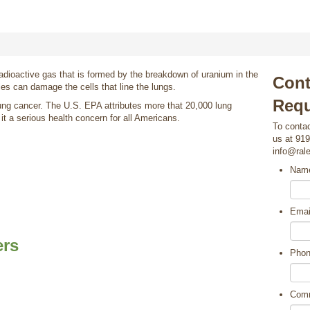
radioactive gas that is formed by the breakdown of uranium in the
Cont
les can damage the cells that line the lungs.
Requ
ung cancer. The U.S. EPA attributes more that 20,000 lung
t a serious health concern for all Americans.
To contac
us at 919
info@ral
Nam
Emai
ers
Pho
Com