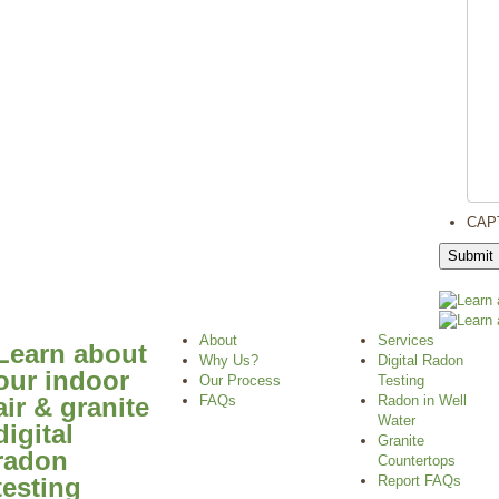
CAP
About
Services
Learn about
Why Us?
Digital Radon
our indoor
Our Process
Testing
air & granite
FAQs
Radon in Well
Water
digital
Granite
radon
Countertops
testing
Report FAQs