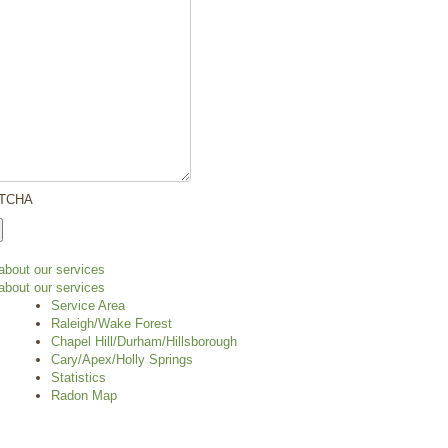
TCHA
Service Area
Raleigh/Wake Forest
Chapel Hill/Durham/Hillsborough
Cary/Apex/Holly Springs
Statistics
Radon Map