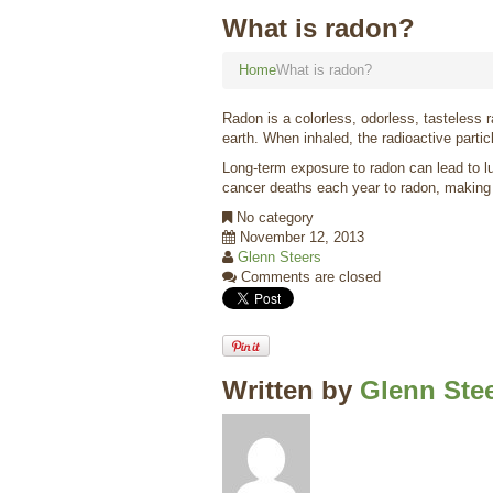
What is radon?
Home
What is radon?
Radon is a colorless, odorless, tasteless 
earth. When inhaled, the radioactive partic
Long-term exposure to radon can lead to l
cancer deaths each year to radon, making i
No category
November 12, 2013
Glenn Steers
Comments are closed
Written by
Glenn Ste