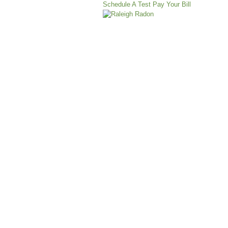
Schedule A Test
Pay Your Bill