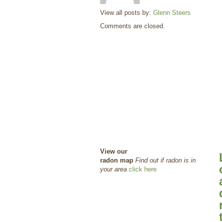
View all posts by:
Glenn Steers
Comments are closed.
View our
radon map
Find out if radon is in
your area
click here