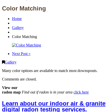
Color Matching
Home
Gallery
Color Matching
Next Post »
Gallery
Many color options are available to match most downspouts.
Comments are closed.
View our
radon map
Find out if radon is in your area
click here
Learn about our indoor air & granite
digital radon testing services.