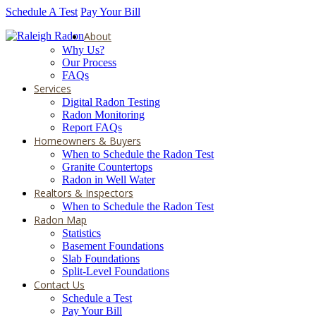
Schedule A Test
Pay Your Bill
About
Why Us?
Our Process
FAQs
Services
Digital Radon Testing
Radon Monitoring
Report FAQs
Homeowners & Buyers
When to Schedule the Radon Test
Granite Countertops
Radon in Well Water
Realtors & Inspectors
When to Schedule the Radon Test
Radon Map
Statistics
Basement Foundations
Slab Foundations
Split-Level Foundations
Contact Us
Schedule a Test
Pay Your Bill